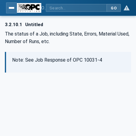
OPC UA for Wire Harness Manufacturing
GO
3.2.10.1
Untitled
The status of a Job, including State, Errors, Material Used,
Number of Runs, etc.
Note: See Job Response of OPC 10031-4