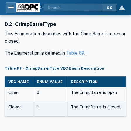
OPC UA for Wire Harness Manufacturing
GO
D.2
CrimpBarrelType
This Enumeration describes with the CrimpBarrel is open or
closed.
The Enumeration is defined in
Table 89
.
Table 89 - CrimpBarrelType VEC Enum Description
VEC NAME
ENUM VALUE
DESCRIPTION
Open
0
The CrimpBarrel is open
Closed
1
The CrimpBarrel is closed.