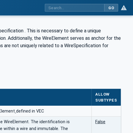
GO
cification . This is necessary to define a unique
ion. Additionally, the WireElement serves as anchor for the
 are not uniquely related to a WireSpecification for
ALLOW
SUBTYPES
Element
defined in VEC
he WireElement. The identification is
False
e within a wire and immutable. The