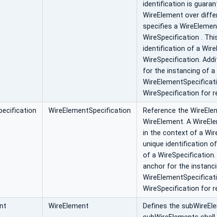
identification is guar
WireElement over diff
specifies a WireElemen
WireSpecification . Thi
identification of a Wir
WireSpecification. Addi
for the instancing of a
WireElementSpecificati
WireSpecification for r
ecification
WireElementSpecification
Reference the WireElem
WireElement. A WireEle
in the context of a Wir
unique identification o
of a WireSpecification.
anchor for the instanc
WireElementSpecificati
WireSpecification for r
nt
WireElement
Defines the subWireEle