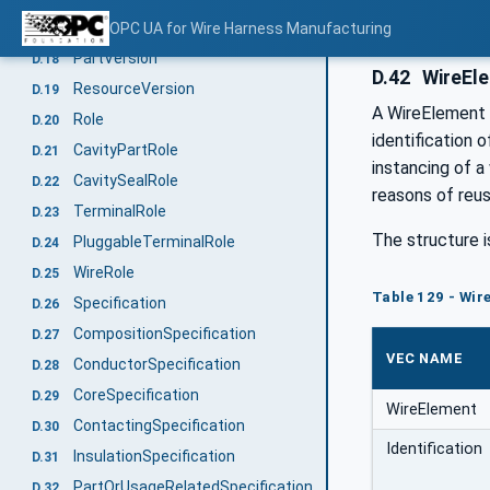
DocumentVersion
OPC UA for Wire Harness Manufacturing
D.17
PartVersion
D.18
D.42
WireEl
ResourceVersion
D.19
A WireElement s
Role
D.20
identification 
CavityPartRole
D.21
instancing of a
CavitySealRole
D.22
reasons of reusa
TerminalRole
D.23
The structure i
PluggableTerminalRole
D.24
WireRole
D.25
Table 129 - Wir
Specification
D.26
CompositionSpecification
D.27
VEC NAME
ConductorSpecification
D.28
CoreSpecification
D.29
WireElement
ContactingSpecification
D.30
Identification
InsulationSpecification
D.31
PartOrUsageRelatedSpecification
D.32