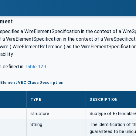
ement
pecifies a WireElementSpecification in the context of a WireSpe
of a WireElementSpecification in the context of a WireSpecificat
 wire ( WireElementReference ) as the WireElementSpecifications
bility.
s defined in
Table 129
.
eElement VEC Class Description
TYPE
DESCRIPTION
structure
Subtype of Extendable
String
The identification of t
guaranteed to be uniqu