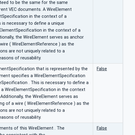
anteed to be the same for the same
erent VEC documents. A WireElement
tSpecification in the context of a
s is necessary to define a unique
eElementSpecification in the context of a
tionally, the WireElement serves as anchor
 wire ( WireElementReference ) as the
ons are not uniquely related to a
easons of reusability.
entSpecification that is represented by the
False
ment specifies a WireElementSpecification
eSpecification . This is necessary to define a
f a WireElementSpecification in the context
 Additionally, the WireElement serves as
ing of a wire ( WireElementReference ) as the
ons are not uniquely related to a
easons of reusability.
ments of this WireElement . The
False