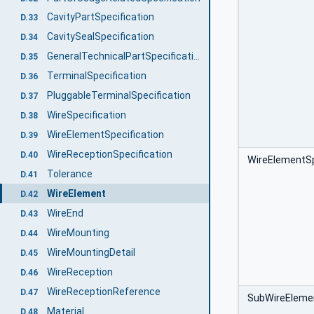
CavityPartSpecification
D.33
CavitySealSpecification
D.34
GeneralTechnicalPartSpecification
D.35
TerminalSpecification
D.36
PluggableTerminalSpecification
D.37
WireSpecification
D.38
WireElementSpecification
D.39
WireReceptionSpecification
D.40
WireElementSp
Tolerance
D.41
WireElement
D.42
WireEnd
D.43
WireMounting
D.44
WireMountingDetail
D.45
WireReception
D.46
WireReceptionReference
D.47
SubWireEleme
Material
D.48