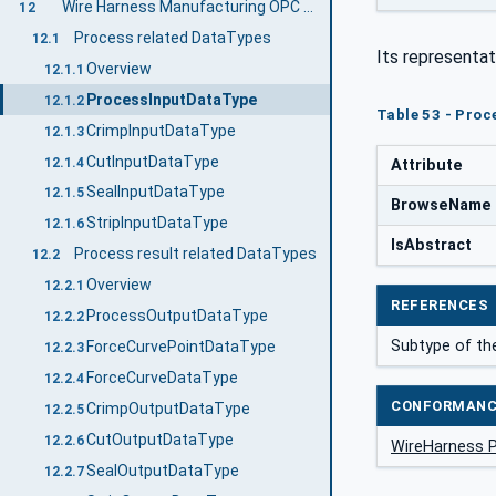
Wire Harness Manufacturing OPC UA DataTypes
12
Process related DataTypes
12.1
Its representat
Overview
12.1.1
ProcessInputDataType
12.1.2
Table 53 - Proc
CrimpInputDataType
12.1.3
CutInputDataType
12.1.4
Attribute
SealInputDataType
12.1.5
BrowseName
StripInputDataType
12.1.6
IsAbstract
Process result related DataTypes
12.2
Overview
12.2.1
REFERENCES
ProcessOutputDataType
12.2.2
Subtype of the
ForceCurvePointDataType
12.2.3
ForceCurveDataType
12.2.4
CONFORMANC
CrimpOutputDataType
12.2.5
CutOutputDataType
12.2.6
WireHarness 
SealOutputDataType
12.2.7