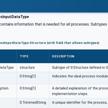
sInputDataType
contains information that is needed for all processes. Subtypes
essInputDataType Structure (with field that allows subtypes)
TYPE
DESCRIPTION
DataType
structure
Subtype of 0:Structure defined in 
0:String[1]
Indicates the ideal process module o
ption
0:String[1]
A detailed explanation of the proce
implementation steps.
0:TrimmedString
A unique identifier for the process