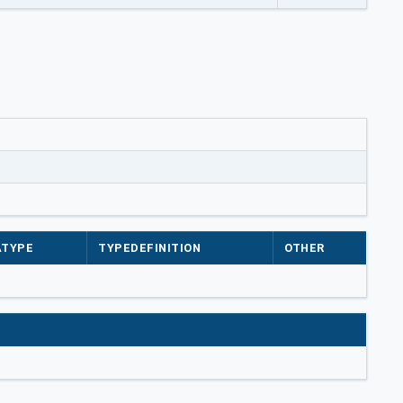
ATYPE
TYPEDEFINITION
OTHER