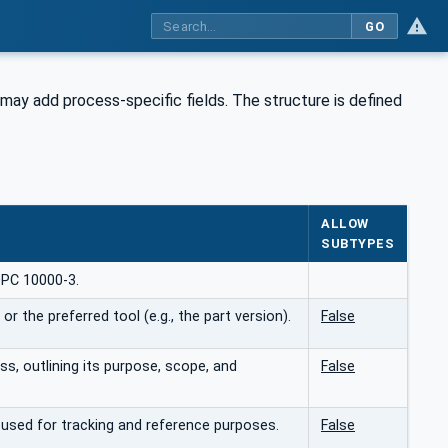
GO
 may add process-specific fields. The structure is defined
ALLOW
SUBTYPES
OPC 10000-3.
r the preferred tool (e.g., the part version).
False
ss, outlining its purpose, scope, and
False
, used for tracking and reference purposes.
False