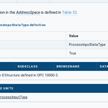
ion in the
AddressSpace
is defined in
Table 53
.
essInputDataType definition
Value
ProcessInputDataType
True
NODECLASS
BROWSENAME
DAT
 0:Structure defined in OPC 10000-3.
E UNITS
ProcessInputType