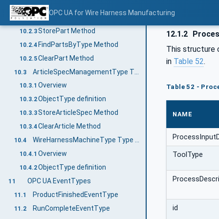
Overview
10.2.1
OPC UA for Wire Harness Manufacturing
ObjectType definition
10.2.2
StorePart Method
10.2.3
12.1.2
Proces
FindPartsByType Method
10.2.4
This structure 
ClearPart Method
10.2.5
in
Table 52
.
ArticleSpecManagementType Type definition
10.3
Overview
10.3.1
Table 52 - Proc
ObjectType definition
10.3.2
StoreArticleSpec Method
10.3.3
NAME
ClearArticle Method
10.3.4
ProcessInput
WireHarnessMachineType Type definition
10.4
Overview
ToolType
10.4.1
ObjectType definition
10.4.2
ProcessDescri
OPC UA EventTypes
11
ProductFinishedEventType
11.1
id
RunCompleteEventType
11.2