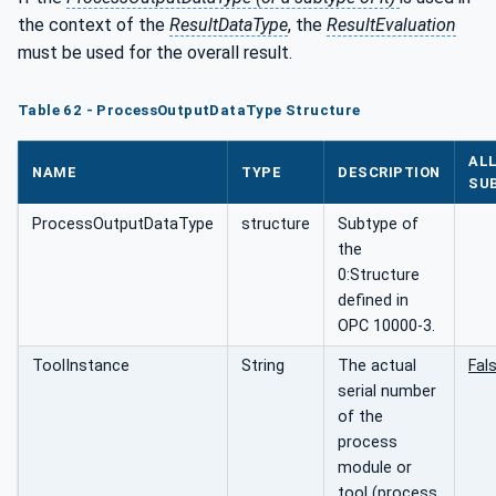
the context of the
ResultDataType
, the
ResultEvaluation
must be used for the overall result.
Table 62 - ProcessOutputDataType Structure
AL
NAME
TYPE
DESCRIPTION
SU
ProcessOutputDataType
structure
Subtype of
the
0:Structure
defined in
OPC 10000-3.
ToolInstance
String
The actual
Fal
serial number
of the
process
module or
tool (process