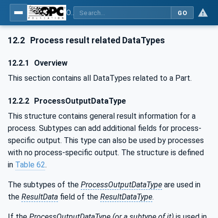
OPC UA for Wire Harness Manufacturing
GO
12.2
Process result related DataTypes
12.2.1
Overview
This section contains all DataTypes related to a Part.
12.2.2
ProcessOutputDataType
This structure contains general result information for a
process. Subtypes can add additional fields for process-
specific output. This type can also be used by processes
with no process-specific output. The structure is defined
in
Table 62
.
The subtypes of the
ProcessOutputDataType
are used in
the
ResultData
field of the
ResultDataType
.
If the
ProcessOutputDataType (or a subtype of it)
is used in