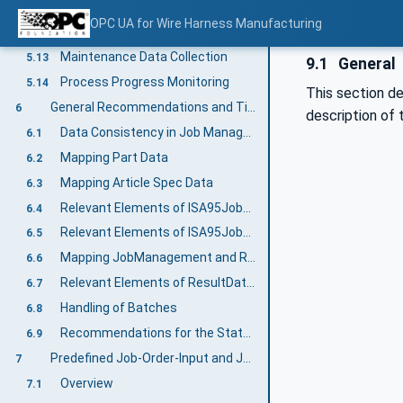
Identifiable Parts Management
5.11
OPC UA for Wire Harness Manufacturing
Multi-leadset Article Specification
5.12
Maintenance Data Collection
5.13
9.1
General
Process Progress Monitoring
5.14
This section d
General Recommendations and Tips for Implementation
6
description of 
Data Consistency in Job Management
6.1
Mapping Part Data
6.2
Mapping Article Spec Data
6.3
Relevant Elements of ISA95JobOrderDataType
6.4
Relevant Elements of ISA95JobResponseDataType
6.5
Mapping JobManagement and Result Transfer Variables
6.6
Relevant Elements of ResultDataType
6.7
Handling of Batches
6.8
Recommendations for the State Machines
6.9
Predefined Job-Order-Input and Job-Order-Response Information
7
Overview
7.1