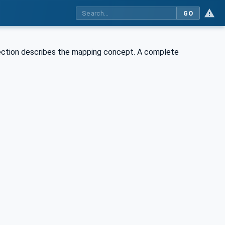
GO
section describes the mapping concept. A complete