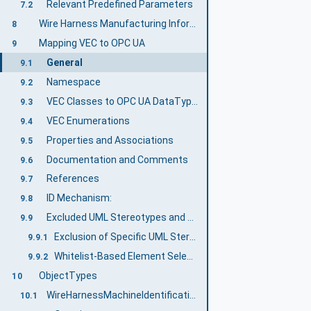
Relevant Predefined Parameters
7.2
Wire Harness Manufacturing Information Model overview
8
Mapping VEC to OPC UA
9
General
9.1
Namespace
9.2
VEC Classes to OPC UA DataTypes
9.3
VEC Enumerations
9.4
Properties and Associations
9.5
Documentation and Comments
9.6
References
9.7
ID Mechanism:
9.8
Excluded UML Stereotypes and Reduced Model
9.9
Exclusion of Specific UML Stereotypes
9.9.1
Whitelist-Based Element Selection
9.9.2
ObjectTypes
10
WireHarnessMachineIdentificationType Type definition
10.1