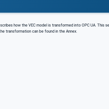
escribes how the VEC model is transformed into OPC UA. This 
the transformation can be found in the Annex.