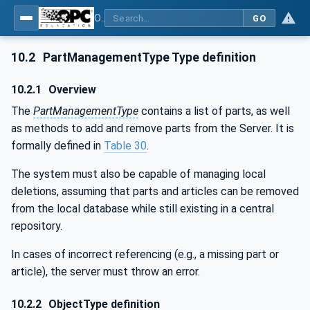
OPC UA for Wire Harness Manufacturing
GO
10.2
PartManagementType Type definition
10.2.1
Overview
The
PartManagementType
contains a list of parts, as well
as methods to add and remove parts from the Server. It is
formally defined in
Table 30
.
The system must also be capable of managing local
deletions, assuming that parts and articles can be removed
from the local database while still existing in a central
repository.
In cases of incorrect referencing (e.g., a missing part or
article), the server must throw an error.
10.2.2
ObjectType definition