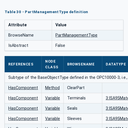
Table 30 - PartManagementType definition
Attribute
Value
BrowseName
PartManagementType
IsAbstract
False
NODE
REFERENCES
BROWSENAME
DATATYPE
CLASS
Subtype of the BaseObjectType defined in the OPC10000-3; i.e.,
HasComponent
Method
ClearPart
HasComponent
Variable
Terminals
3:ISA95Mate
HasComponent
Variable
Seals
3:ISA95Mate
HasComponent
Variable
Sleeves
3:ISA95Mate