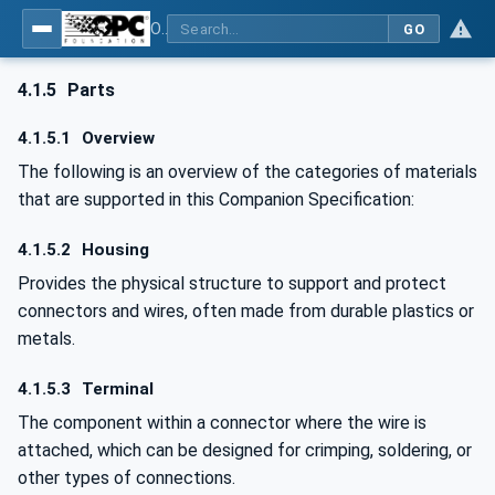
OPC UA for Wire Harness Manufacturing
GO
4.1.5
Parts
4.1.5.1
Overview
The following is an overview of the categories of materials
that are supported in this Companion Specification:
4.1.5.2
Housing
Provides the physical structure to support and protect
connectors and wires, often made from durable plastics or
metals.
4.1.5.3
Terminal
The component within a connector where the wire is
attached, which can be designed for crimping, soldering, or
other types of connections.