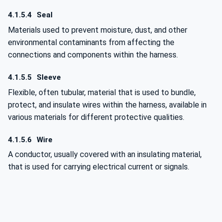
4.1.5.4
Seal
Materials used to prevent moisture, dust, and other
environmental contaminants from affecting the
connections and components within the harness.
4.1.5.5
Sleeve
Flexible, often tubular, material that is used to bundle,
protect, and insulate wires within the harness, available in
various materials for different protective qualities.
4.1.5.6
Wire
A conductor, usually covered with an insulating material,
that is used for carrying electrical current or signals.