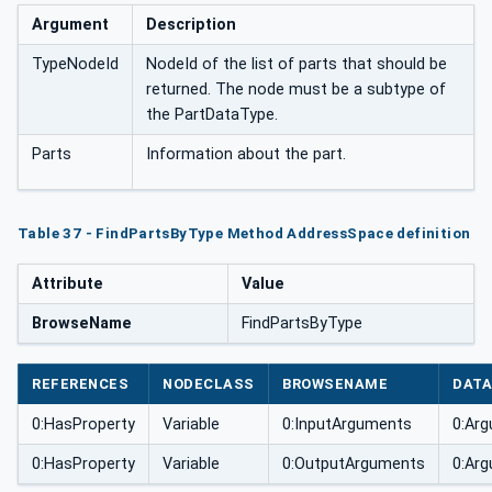
Argument
Description
TypeNodeId
NodeId of the list of parts that should be
returned. The node must be a subtype of
the PartDataType.
Parts
Information about the part.
Table 37 - FindPartsByType Method AddressSpace definition
Attribute
Value
BrowseName
FindPartsByType
REFERENCES
NODECLASS
BROWSENAME
DATA
0:HasProperty
Variable
0:InputArguments
0:Arg
0:HasProperty
Variable
0:OutputArguments
0:Arg