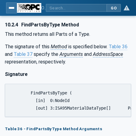
OPC UA for Wire Harness Manufacturing
GO
10.2.4
FindPartsByType Method
This method returns all Parts of a Type.
The signature of this
Method
is specified below.
Table 36
and
Table 37
specify the
Arguments
and
AddressSpace
representation, respectively.
Signature
	FindPartsByType (

	  [in]	0:NodeId				TypeNodeId,

	  [out]	3:ISA95Mate
Table 36 - FindPartsByType Method Arguments