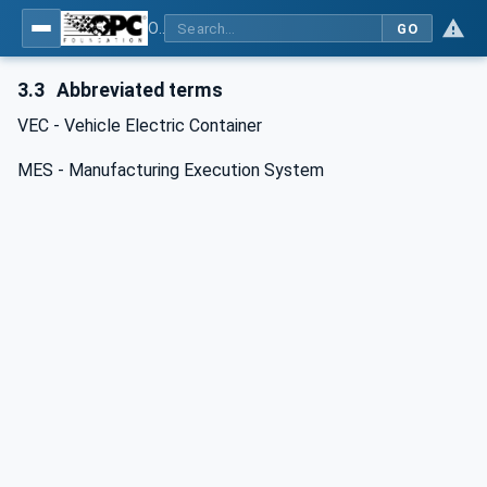
OPC UA for Wire Harness Manufacturing
GO
3.3
Abbreviated terms
VEC - Vehicle Electric Container
MES - Manufacturing Execution System