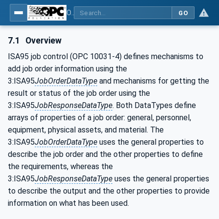
OPC UA for Wire Harness Manufacturing
GO
7.1
Overview
ISA95 job control (OPC 10031-4) defines mechanisms to
add job order information using the
3:ISA95
JobOrderDataType
and mechanisms for getting the
result or status of the job order using the
3:ISA95
JobResponseDataType
. Both DataTypes define
arrays of properties of a job order: general, personnel,
equipment, physical assets, and material. The
3:ISA95
JobOrderDataType
uses the general properties to
describe the job order and the other properties to define
the requirements, whereas the
3:ISA95
JobResponseDataType
uses the general properties
to describe the output and the other properties to provide
information on what has been used.