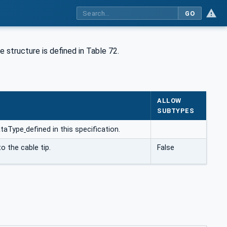
GO
 structure is defined in Table 72.
ALLOW
SUBTYPES
ataType
defined in this specification.
to the cable tip.
False