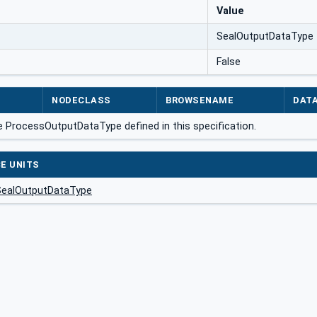
Value
SealOutputDataType
False
NODECLASS
BROWSENAME
DAT
e ProcessOutputDataType defined in this specification.
E UNITS
SealOutputDataType