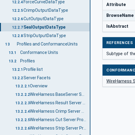
ForceCurveDataType
12.2.4
Attribute
CrimpOutputDataType
12.2.5
BrowseName
CutOutputDataType
12.2.6
IsAbstract
SealOutputDataType
12.2.7
StripOutputDataType
12.2.8
REFERENCES
Profiles and ConformanceUnits
13
Conformance Units
13.1
Subtype of th
Profiles
13.2
Profile list
13.2.1
CONFORMANC
Server Facets
13.2.2
WireHarness 
Overview
13.2.2.1
WireHarness BaseServer Server Profile
13.2.2.2
WireHarness Result Server Profile
13.2.2.3
WireHarness Crimp Server Profile
13.2.2.4
WireHarness Cut Server Profile
13.2.2.5
WireHarness Strip Server Profile
13.2.2.6