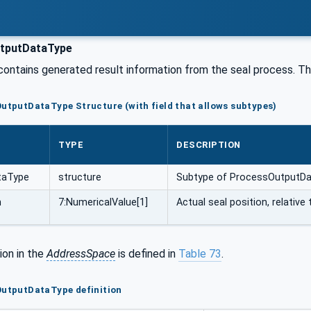
tputDataType
contains generated result information from the seal process. The
OutputDataType Structure (with field that allows subtypes)
TYPE
DESCRIPTION
taType
structure
Subtype of ProcessOutputD
n
7:NumericalValue[1]
Actual seal position, relative 
ion in the
AddressSpace
is defined in
Table 73
.
OutputDataType definition