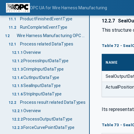
ObjectType definition
10.4.2
OPC UA for Wire Harness Manufacturing
OPC UA EventTypes
11
ProductFinishedEventType
11.1
12.2.7
SealOu
RunCompleteEventType
11.2
This structure 
Wire Harness Manufacturing OPC UA DataTypes
12
Process related DataTypes
12.1
Table 72 - Seal
Overview
12.1.1
ProcessInputDataType
12.1.2
NAME
CrimpInputDataType
12.1.3
SealOutputDa
CutInputDataType
12.1.4
SealInputDataType
12.1.5
ActualPositio
StripInputDataType
12.1.6
Process result related DataTypes
12.2
Its representat
Overview
12.2.1
ProcessOutputDataType
12.2.2
Table 73 - Seal
ForceCurvePointDataType
12.2.3