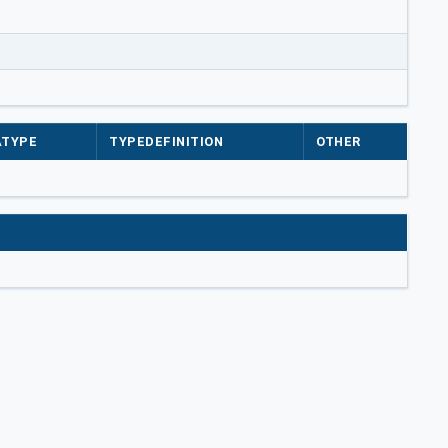
ATYPE
TYPEDEFINITION
OTHER