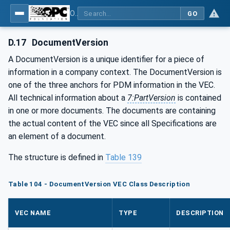
OPC UA for Wire Harness Manufacturing
GO
D.17
DocumentVersion
A DocumentVersion is a unique identifier for a piece of
information in a company context. The DocumentVersion is
one of the three anchors for PDM information in the VEC.
All technical information about a
7:PartVersion
is contained
in one or more documents. The documents are containing
the actual content of the VEC since all Specifications are
an element of a document.
The structure is defined in
Table 139
Table 104 - DocumentVersion VEC Class Description
VEC NAME
TYPE
DESCRIPTION