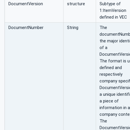
DocumentVersion
structure
Subtype of
1:ItemVersion
defined in VEC
DocumentNumber
String
The
documentNumbe
the major identi
of a
DocumentVersi
The format is u
defined and
respectively
company specifi
DocumentVersio
a unique identifi
a piece of
information in a
company contex
The
DocumentVersio