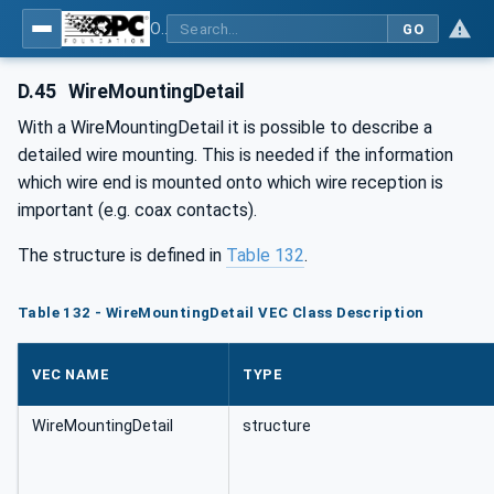
OPC UA for Wire Harness Manufacturing
GO
D.45
WireMountingDetail
With a WireMountingDetail it is possible to describe a
detailed wire mounting. This is needed if the information
which wire end is mounted onto which wire reception is
important (e.g. coax contacts).
The structure is defined in
Table 132
.
Table 132 - WireMountingDetail VEC Class Description
VEC NAME
TYPE
WireMountingDetail
structure