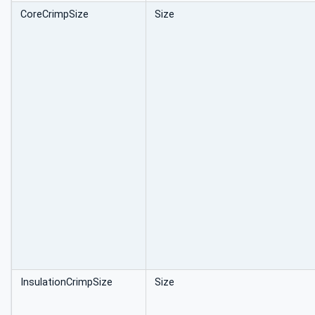
CoreCrimpSize
Size
InsulationCrimpSize
Size