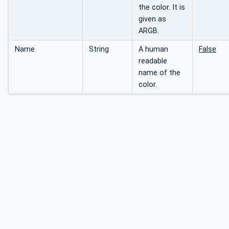
the color. It is
given as
ARGB.
Name
String
A human
False
readable
name of the
color.