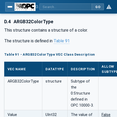
OPC UA for Wire Harness Manufacturing
GO
D.4
ARGB32ColorType
This structure contains a structure of a color.
The structure is defined in
Table 91
Table 91 - ARGB32ColorType VEC Class Description
ALLOW
VEC NAME
DATATYPE
DESCRIPTION
SUBTYP
ARGB32ColorType
structure
Subtype of
the
0:Structure
defined in
OPC 10000-3.
Value
UInt32
The value of
False