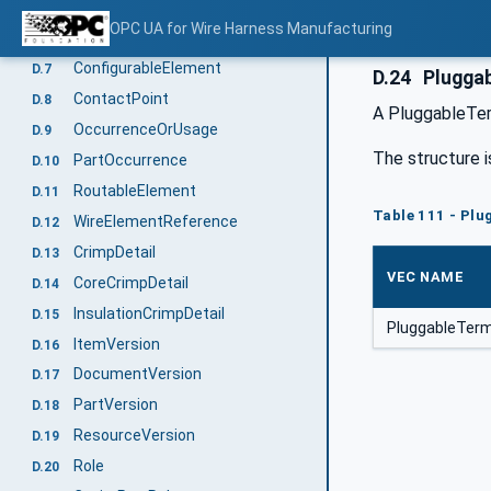
ExtendableElement
D.5
OPC UA for Wire Harness Manufacturing
BoundingBox
D.6
ConfigurableElement
D.7
D.24
Pluggab
ContactPoint
D.8
A PluggableTerm
OccurrenceOrUsage
D.9
The structure i
PartOccurrence
D.10
RoutableElement
D.11
Table 111 - Plu
WireElementReference
D.12
CrimpDetail
D.13
VEC NAME
CoreCrimpDetail
D.14
InsulationCrimpDetail
D.15
PluggableTerm
ItemVersion
D.16
DocumentVersion
D.17
PartVersion
D.18
ResourceVersion
D.19
Role
D.20