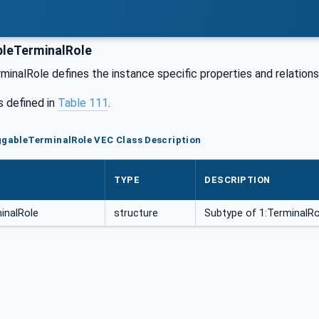
leTerminalRole
inalRole defines the instance specific properties and relationsh
s defined in
Table 111
.
ggableTerminalRole VEC Class Description
TYPE
DESCRIPTION
inalRole
structure
Subtype of 1:TerminalRo