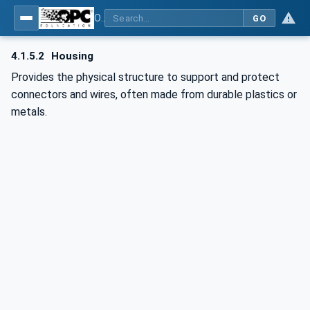
OPC UA for Wire Harness Manufacturing
GO
4.1.5.2
Housing
Provides the physical structure to support and protect
connectors and wires, often made from durable plastics or
metals.