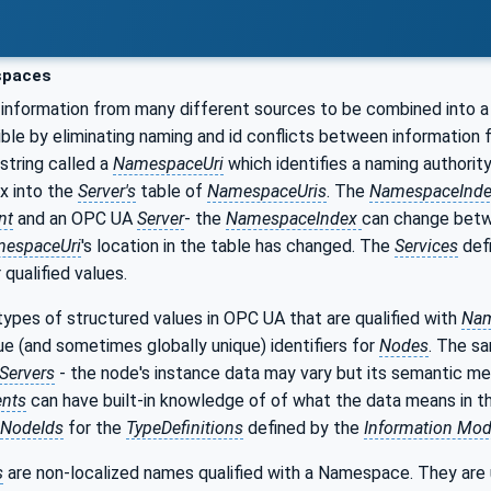
paces
information from many different sources to be combined into a
ible by eliminating naming and id conflicts between information
 string called a
NamespaceUri
which identifies a naming authority
ex into the
Server's
table of
NamespaceUris
. The
NamespaceInd
nt
and an OPC UA
Server
- the
NamespaceIndex
can change bet
espaceUri
's location in the table has changed. The
Services
def
qualified values.
ypes of structured values in OPC UA that are qualified with
Nam
que (and sometimes globally unique) identifiers for
Nodes
. The s
Servers
- the node's instance data may vary but its semantic me
ents
can have built-in knowledge of of what the data means in 
NodeIds
for the
TypeDefinitions
defined by the
Information Mod
s
are non-localized names qualified with a Namespace. They are