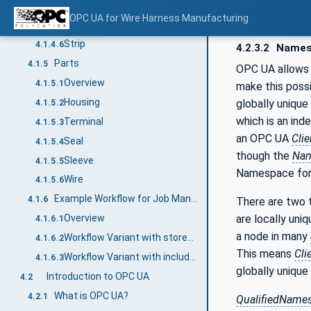
Seal
4.1.4.4
OPC UA for Wire Harness Manufacturing
Slit
4.1.4.5
Strip
4.1.4.6
4.2.3.2
Names
Parts
4.1.5
OPC UA allows 
Overview
4.1.5.1
make this poss
Housing
globally unique
4.1.5.2
which is an ind
Terminal
4.1.5.3
an OPC UA
Clie
Seal
4.1.5.4
though the
Nam
Sleeve
4.1.5.5
Namespace for 
Wire
4.1.5.6
Example Workflow for Job Management
4.1.6
There are two t
are locally uni
Overview
4.1.6.1
a node in many
Workflow Variant with stored Part and Article information
4.1.6.2
This means
Cli
Workflow Variant with included Part and Article Management
4.1.6.3
globally unique
Introduction to OPC UA
4.2
What is OPC UA?
4.2.1
QualifiedName