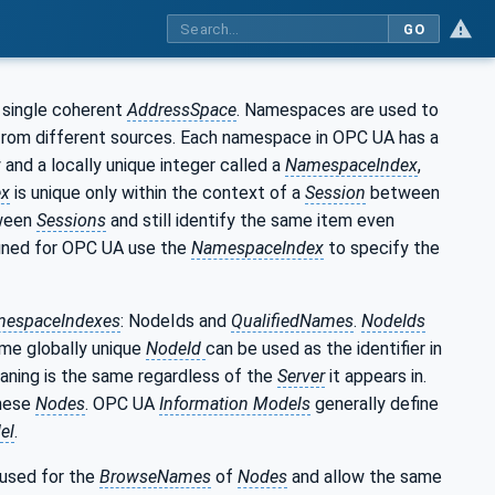
GO
 single coherent
AddressSpace
. Namespaces are used to
 from different sources. Each namespace in OPC UA has a
 and a locally unique integer called a
NamespaceIndex
,
ex
is unique only within the context of a
Session
between
ween
Sessions
and still identify the same item even
ined for OPC UA use the
NamespaceIndex
to specify the
espaceIndexes
: NodeIds and
QualifiedNames
.
NodeIds
ame globally unique
NodeId
can be used as the identifier in
aning is the same regardless of the
Server
it appears in.
these
Nodes
. OPC UA
Information Models
generally define
el
.
 used for the
BrowseNames
of
Nodes
and allow the same