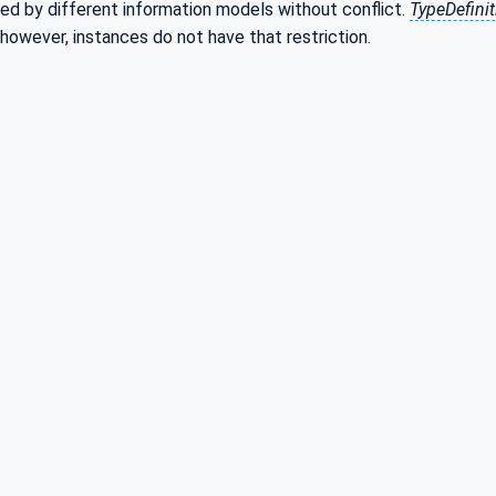
ed by different information models without conflict.
TypeDefini
 however, instances do not have that restriction.