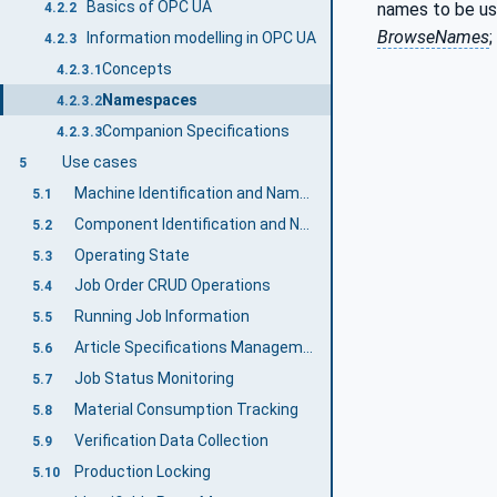
Basics of OPC UA
names to be us
4.2.2
BrowseNames
;
Information modelling in OPC UA
4.2.3
Concepts
4.2.3.1
Namespaces
4.2.3.2
Companion Specifications
4.2.3.3
Use cases
5
Machine Identification and Nameplate
5.1
Component Identification and Nameplate
5.2
Operating State
5.3
Job Order CRUD Operations
5.4
Running Job Information
5.5
Article Specifications Management
5.6
Job Status Monitoring
5.7
Material Consumption Tracking
5.8
Verification Data Collection
5.9
Production Locking
5.10