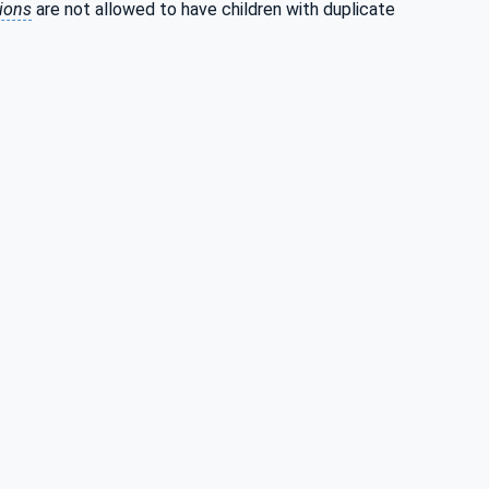
tions
are not allowed to have children with duplicate