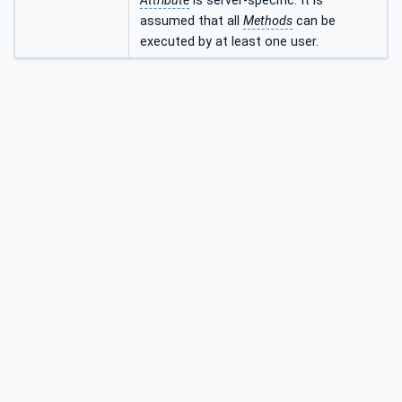
Attribute
is server-specific. It is
assumed that all
Methods
can be
executed by at least one user.