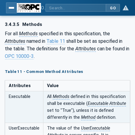
OPC UA for Wire Harness Manufacturing
GO
3.4.3.5
Methods
For all
Methods
specified in this specification, the
Attributes
named in
Table 11
shall be set as specified in
the table. The definitions for the
Attributes
can be found in
OPC 10000-3
.
Table 11 - Common Method Attributes
Attributes
Value
Executable
All
Methods
defined in this specification
shall be executable (
Executable
Attribute
set to "True"), unless it is defined
differently in the
Method
definition.
UserExecutable
The value of the
UserExecutable