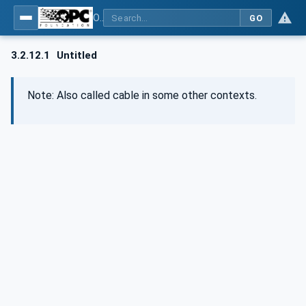
OPC UA for Wire Harness Manufacturing
GO
3.2.12.1
Untitled
Note: Also called cable in some other contexts.