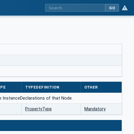
GO
YPE
TYPEDEFINITION
OTHER
he InstanceDeclarations of that Node.
PropertyType
Mandatory