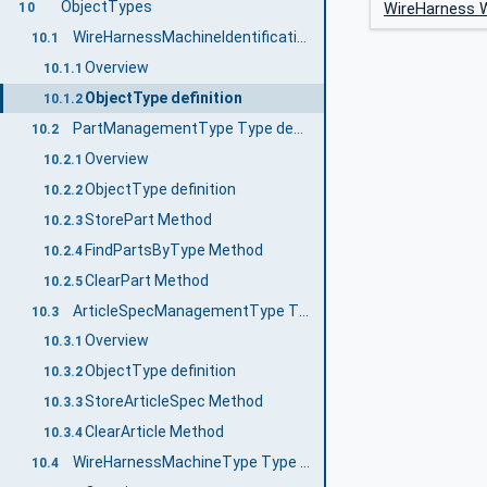
ObjectTypes
WireHarness W
10
WireHarnessMachineIdentificationType Type definition
10.1
Overview
10.1.1
ObjectType definition
10.1.2
PartManagementType Type definition
10.2
Overview
10.2.1
ObjectType definition
10.2.2
StorePart Method
10.2.3
FindPartsByType Method
10.2.4
ClearPart Method
10.2.5
ArticleSpecManagementType Type definition
10.3
Overview
10.3.1
ObjectType definition
10.3.2
StoreArticleSpec Method
10.3.3
ClearArticle Method
10.3.4
WireHarnessMachineType Type definition
10.4