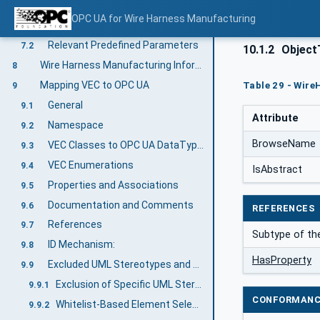
Predefined Job-Order-Input and Job-Order-Response Information
7
OPC UA for Wire Harness Manufacturing
Overview
7.1
Relevant Predefined Parameters
7.2
10.1.2
ObjectT
Wire Harness Manufacturing Information Model overview
8
Mapping VEC to OPC UA
Table 29 - Wire
9
General
9.1
Attribute
Namespace
9.2
BrowseName
VEC Classes to OPC UA DataTypes
9.3
VEC Enumerations
9.4
IsAbstract
Properties and Associations
9.5
Documentation and Comments
9.6
REFERENCES
References
9.7
Subtype of the
ID Mechanism:
9.8
HasProperty
Excluded UML Stereotypes and Reduced Model
9.9
Exclusion of Specific UML Stereotypes
9.9.1
CONFORMANC
Whitelist-Based Element Selection
9.9.2