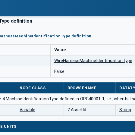
ype definition
HarnessMachineIdentificationType definition
Value
WireHarnessMachineIdentificationType
False
NODE CLASS
BROWSENAME
DATAT
 4:MachineIdentificationType defined in OPC40001-1; i.e., inherits t
Variable
2:AssetId
String
E UNITS