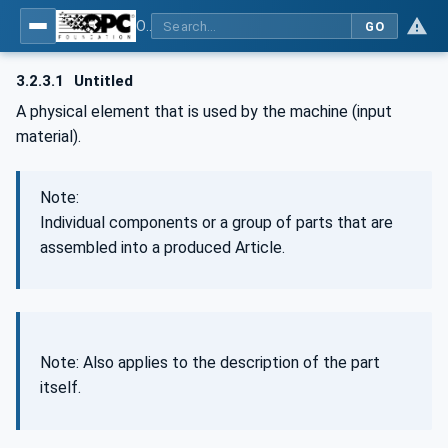
OPC UA for Wire Harness Manufacturing
GO
3.2.3.1
Untitled
A physical element that is used by the machine (input
material).
Note:
Individual components or a group of parts that are
assembled into a produced Article.
Note: Also applies to the description of the part
itself.