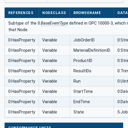
REFERENCES
NODECLASS
BROWSENAME
DATA
Subtype of the 0:
BaseEventType
defined in OPC 10000-3, which m
that Node.
0:HasProperty
Variable
JobOrderID
0:Str
0:HasProperty
Variable
MaterialDefinitionID
0:Str
0:HasProperty
Variable
ProductID
0:Str
0:HasProperty
Variable
ResultIDs
0:Tri
0:HasProperty
Variable
Run
0:UIn
0:HasProperty
Variable
StartTime
0:Da
0:HasProperty
Variable
EndTime
0:Da
0:HasProperty
Variable
State
5:Job
CONFORMANCE UNITS