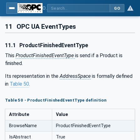
OPC UA for Wire Harness Manufacturing
GO
11
OPC UA EventTypes
11.1
ProductFinishedEventType
This
ProductFinishedEventType
is send if a Product is
finished.
Its representation in the
AddressSpace
is formally defined
in
Table 50
.
Table 50 - ProductFinishedEventType definition
Attribute
Value
BrowseName
ProductFinishedEventType
IsAbstract
True