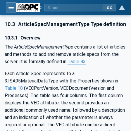
OPC UA for Wire Harness Manufacturing
GO
10.3
ArticleSpecManagementType Type definition
10.3.1
Overview
The
ArticleSpecManagementType
contains a list of articles
and methods to add and remove article specs from the
server. It is formally defined in
Table 43
.
Each Article Spec represents to a
3:ISA95MaterialDataType with the Properties shown in
Table 18
(VECPartVersion, VECDocumentVersion and
Processes). The table has four columns. The first column
displays the VEC attribute, the second provides an
additional commonly used name, followed by a description
and an indication of whether the parameter is always
required or optional. The VEC attribute can be a direct