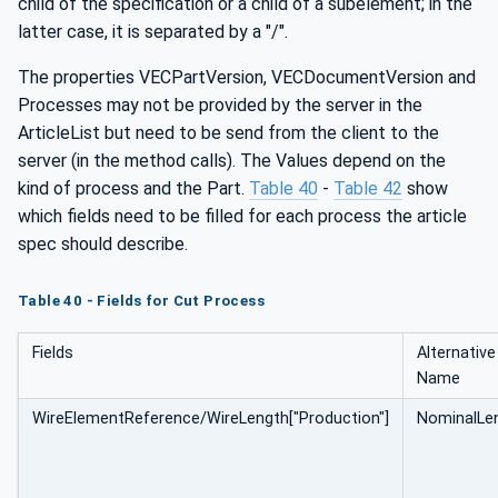
child of the specification or a child of a subelement; in the
latter case, it is separated by a "/".
The properties VECPartVersion, VECDocumentVersion and
Processes may not be provided by the server in the
ArticleList but need to be send from the client to the
server (in the method calls). The Values depend on the
kind of process and the Part.
Table 40
-
Table 42
show
which fields need to be filled for each process the article
spec should describe.
Table 40 - Fields for Cut Process
Fields
Alternative
Name
WireElementReference/WireLength["Production"]
NominalLe