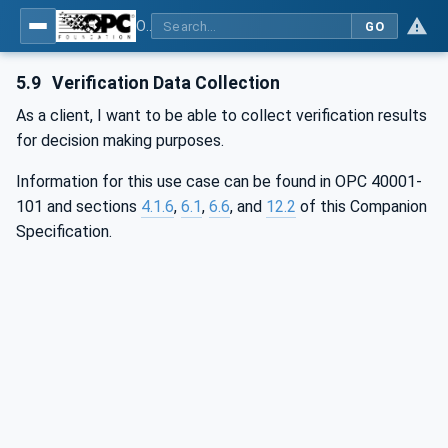
OPC UA for Wire Harness Manufacturing
GO
5.9
Verification Data Collection
As a client, I want to be able to collect verification results
for decision making purposes.
Information for this use case can be found in OPC 40001-
101 and sections
4.1.6
,
6.1
,
6.6
, and
12.2
of this Companion
Specification.