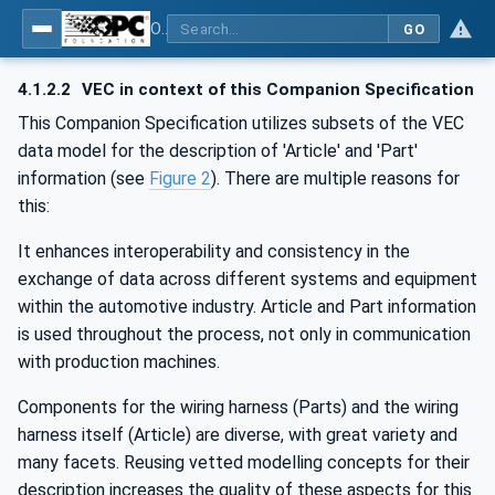
OPC UA for Wire Harness Manufacturing
GO
4.1.2.2
VEC in context of this Companion Specification
This Companion Specification utilizes subsets of the VEC
data model for the description of 'Article' and 'Part'
information (see
Figure 2
). There are multiple reasons for
this:
It enhances interoperability and consistency in the
exchange of data across different systems and equipment
within the automotive industry. Article and Part information
is used throughout the process, not only in communication
with production machines.
Components for the wiring harness (Parts) and the wiring
harness itself (Article) are diverse, with great variety and
many facets. Reusing vetted modelling concepts for their
description increases the quality of these aspects for this