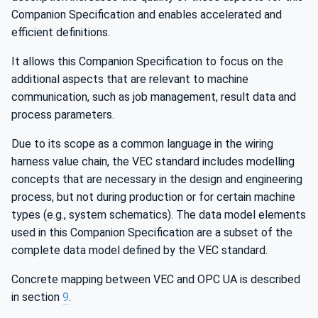
Companion Specification and enables accelerated and
efficient definitions.
It allows this Companion Specification to focus on the
additional aspects that are relevant to machine
communication, such as job management, result data and
process parameters.
Due to its scope as a common language in the wiring
harness value chain, the VEC standard includes modelling
concepts that are necessary in the design and engineering
process, but not during production or for certain machine
types (e.g., system schematics). The data model elements
used in this Companion Specification are a subset of the
complete data model defined by the VEC standard.
Concrete mapping between VEC and OPC UA is described
in section
9
.