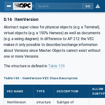
OPC UA for Wire Harness Manufacturing
GO
D.16
ItemVersion
Abstract super-class for physical objects (e.g. a Terminal),
virtual objects (e.g. a 150% Harness) as well as documents
(e.g. a wiring diagram). In difference to AP 212 the VEC
makes it only possible to describe/exchange information
about Versions since Master-Objects cannot exist without
one or more Versions.
The structure is defined in
Table 139
Table 103 - ItemVersion VEC Class Description
ALLOW
VEC NAME
TYPE
DESCRIPTION
SUBTYP
ItemVersion
structure
Subtype of