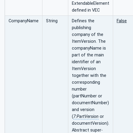
ExtendableElement
defined in VEC
CompanyName
String
Defines the
False
publishing
company of the
ItemVersion. The
companyName is
part of the main
identifier of an
ItemVersion
together with the
corresponding
number
(partNumber or
documentNumber)
and version
(
7:PartVersion
or
documentVersion).
Abstract super-