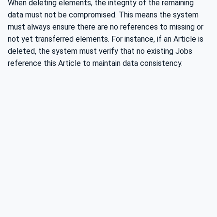
When deleting elements, the integrity of the remaining
data must not be compromised. This means the system
must always ensure there are no references to missing or
not yet transferred elements. For instance, if an Article is
deleted, the system must verify that no existing Jobs
reference this Article to maintain data consistency.