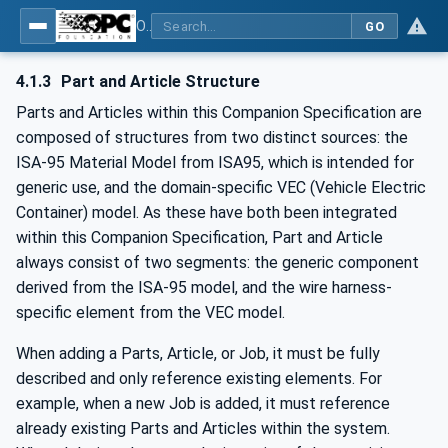
OPC UA for Wire Harness Manufacturing
GO
4.1.3
Part and Article Structure
Parts and Articles within this Companion Specification are
composed of structures from two distinct sources: the
ISA-95 Material Model from ISA95, which is intended for
generic use, and the domain-specific VEC (Vehicle Electric
Container) model. As these have both been integrated
within this Companion Specification, Part and Article
always consist of two segments: the generic component
derived from the ISA-95 model, and the wire harness-
specific element from the VEC model.
When adding a Parts, Article, or Job, it must be fully
described and only reference existing elements. For
example, when a new Job is added, it must reference
already existing Parts and Articles within the system.