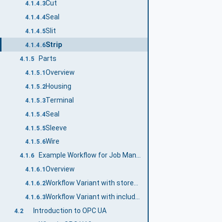
Cut
4.1.4.3
Seal
4.1.4.4
Slit
4.1.4.5
Strip
4.1.4.6
Parts
4.1.5
Overview
4.1.5.1
Housing
4.1.5.2
Terminal
4.1.5.3
Seal
4.1.5.4
Sleeve
4.1.5.5
Wire
4.1.5.6
Example Workflow for Job Management
4.1.6
Overview
4.1.6.1
Workflow Variant with stored Part and Article information
4.1.6.2
Workflow Variant with included Part and Article Management
4.1.6.3
Introduction to OPC UA
4.2