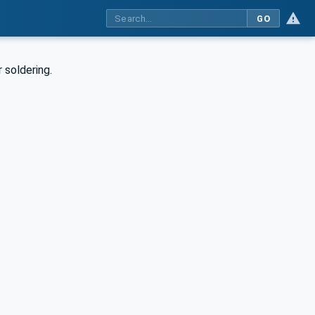
GO
 soldering.