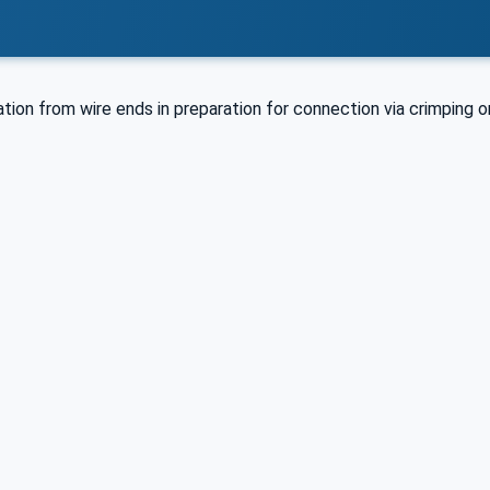
tion from wire ends in preparation for connection via crimping or