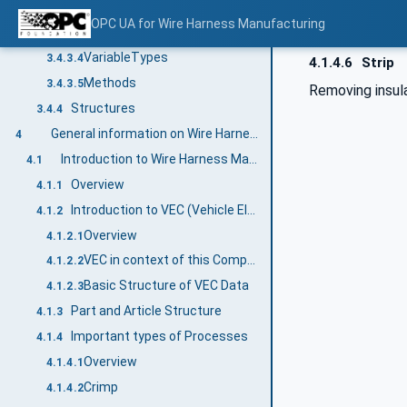
Objects
3.4.3.2
OPC UA for Wire Harness Manufacturing
Variables
3.4.3.3
VariableTypes
3.4.3.4
4.1.4.6
Strip
Methods
3.4.3.5
Removing insula
Structures
3.4.4
General information on Wire Harness Manufacturing and OPC UA
4
Introduction to Wire Harness Manufacturing
4.1
Overview
4.1.1
Introduction to VEC (Vehicle Electric Container)
4.1.2
Overview
4.1.2.1
VEC in context of this Companion Specification
4.1.2.2
Basic Structure of VEC Data
4.1.2.3
Part and Article Structure
4.1.3
Important types of Processes
4.1.4
Overview
4.1.4.1
Crimp
4.1.4.2