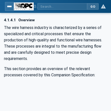
OPC UA for Wire Harness Manufacturing
GO
4.1.4.1
Overview
The wire harness industry is characterized by a series of
specialized and critical processes that ensure the
production of high-quality and functional wire harnesses.
These processes are integral to the manufacturing flow
and are carefully designed to meet precise design
requirements.
This section provides an overview of the relevant
processes covered by this Companion Specification: