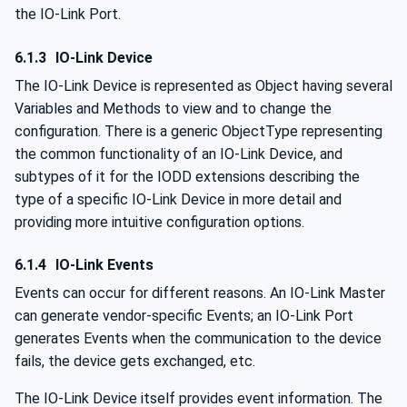
the IO-Link Port.
6.1.3
IO-Link Device
The IO-Link Device is represented as Object having several
Variables and Methods to view and to change the
configuration. There is a generic ObjectType representing
the common functionality of an IO-Link Device, and
subtypes of it for the IODD extensions describing the
type of a specific IO-Link Device in more detail and
providing more intuitive configuration options.
6.1.4
IO-Link Events
Events can occur for different reasons. An IO-Link Master
can generate vendor-specific Events; an IO-Link Port
generates Events when the communication to the device
fails, the device gets exchanged, etc.
The IO-Link Device itself provides event information. The