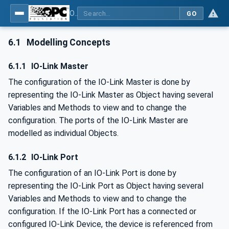
OPC UA for IO-Link Devices and IO-Link Masters - IO-Link: OPC Unified Architecture
GO
6.1
Modelling Concepts
6.1.1
IO-Link Master
The configuration of the IO-Link Master is done by
representing the IO-Link Master as Object having several
Variables and Methods to view and to change the
configuration. The ports of the IO-Link Master are
modelled as individual Objects.
6.1.2
IO-Link Port
The configuration of an IO-Link Port is done by
representing the IO-Link Port as Object having several
Variables and Methods to view and to change the
configuration. If the IO-Link Port has a connected or
configured IO-Link Device, the device is referenced from