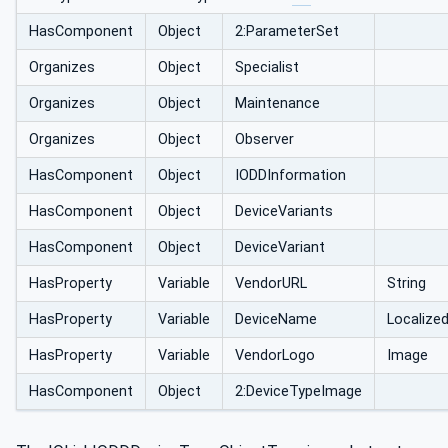
HasComponent
Object
2:ParameterSet
Organizes
Object
Specialist
Organizes
Object
Maintenance
Organizes
Object
Observer
HasComponent
Object
IODDInformation
HasComponent
Object
DeviceVariants
HasComponent
Object
DeviceVariant
HasProperty
Variable
VendorURL
String
HasProperty
Variable
DeviceName
Localize
HasProperty
Variable
VendorLogo
Image
HasComponent
Object
2:DeviceTypeImage