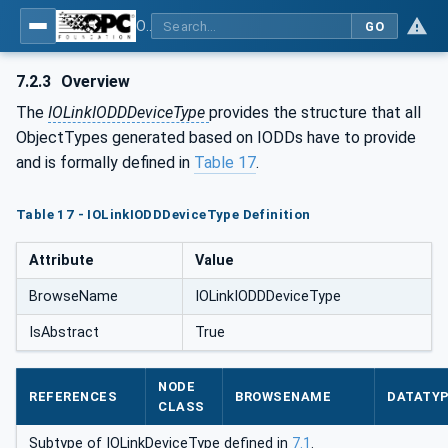
OPC UA for IO-Link Devices and IO-Link Masters - IO-Link: OPC Unified Architecture
GO
7.2.3
Overview
The
IOLinkIODDDeviceType
provides the structure that all
ObjectTypes generated based on IODDs have to provide
and is formally defined in
Table 17
.
Table 17 - IOLinkIODDDeviceType Definition
Attribute
Value
BrowseName
IOLinkIODDDeviceType
IsAbstract
True
NODE
REFERENCES
BROWSENAME
DATATY
CLASS
Subtype of IOLinkDeviceType defined in
7.1
.