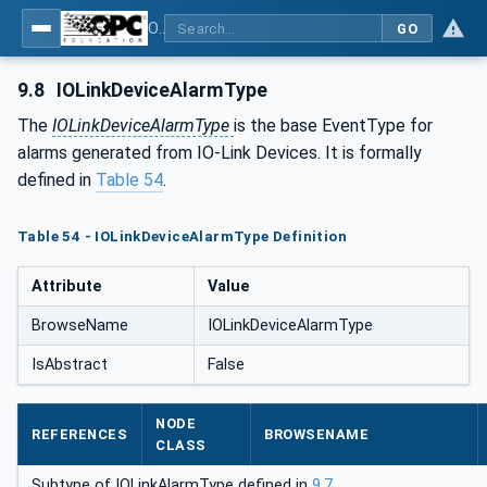
OPC UA for IO-Link Devices and IO-Link Masters - IO-Link: OPC Unified Architecture
GO
9.8
IOLinkDeviceAlarmType
The
IOLinkDeviceAlarmType
is the base EventType for
alarms generated from IO-Link Devices. It is formally
defined in
Table 54
.
Table 54 - IOLinkDeviceAlarmType Definition
Attribute
Value
BrowseName
IOLinkDeviceAlarmType
IsAbstract
False
NODE
REFERENCES
BROWSENAME
CLASS
Subtype of IOLinkAlarmType defined in
9.7
.