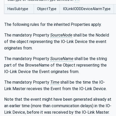
HasSubtype
ObjectType
IOLinkIODDDeviceAlarmType
The following rules for the inherited Properties apply.
The mandatory Property
SourceNode
shall be the NodeId
of the object representing the IO-Link Device the event
originates from.
The mandatory Property
SourceName
shall be the string
part of the BrowseName of the Object representing the
IO-Link Device the Event originates from.
The mandatory Property
Time
shall be the time the IO-
Link Master receives the Event from the IO-Link Device.
Note that the event might have been generated already at
an earlier time (more than communication delays) in the IO-
Link Device, before it was received by the IO-Link Master.