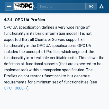
OPC UA for IO-Link Devices and IO-Link Masters - IO-Link: OPC Unified Architecture
GO
4.2.4
OPC UA Profiles
OPC UA specification defines a very wide range of
functionality in its basic information model. It is not
expected that all Clients or Servers support all
functionality in the OPC UA specifications. OPC UA
includes the concept of Profiles, which segment the
functionality into testable certifiable units. This allows the
definition of functional subsets (that are expected to be
implemented) within a companion specification. The
Profiles do not restrict functionality, but generate
requirements for a minimum set of functionalities (see
OPC 10000-7
).