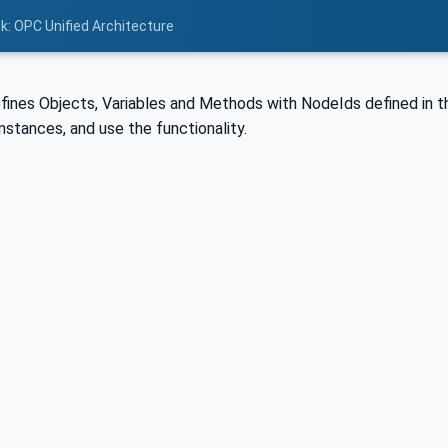
nk: OPC Unified Architecture
fines Objects, Variables and Methods with NodeIds defined in th
nstances, and use the functionality.