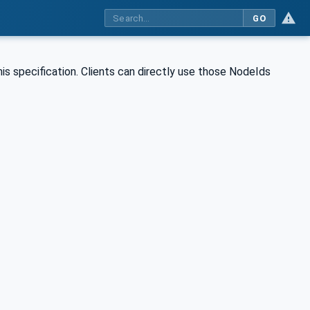
GO
is specification. Clients can directly use those NodeIds