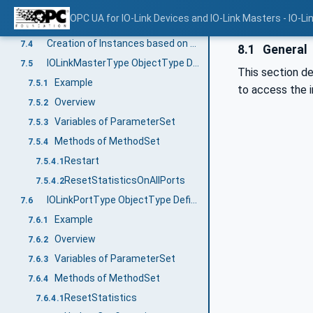
Mapping of DeviceVariantCollection
7.3.12
OPC UA for IO-Link Devices and IO-Link Masters - IO-Li
Mapping of EventCollection
7.3.13
Creation of Instances based on ObjectTypes generated out of IODDs
7.4
8.1
General
IOLinkMasterType ObjectType Definition
7.5
This section de
Example
7.5.1
to access the i
Overview
7.5.2
Variables of ParameterSet
7.5.3
Methods of MethodSet
7.5.4
Restart
7.5.4.1
ResetStatisticsOnAllPorts
7.5.4.2
IOLinkPortType ObjectType Definition
7.6
Example
7.6.1
Overview
7.6.2
Variables of ParameterSet
7.6.3
Methods of MethodSet
7.6.4
ResetStatistics
7.6.4.1