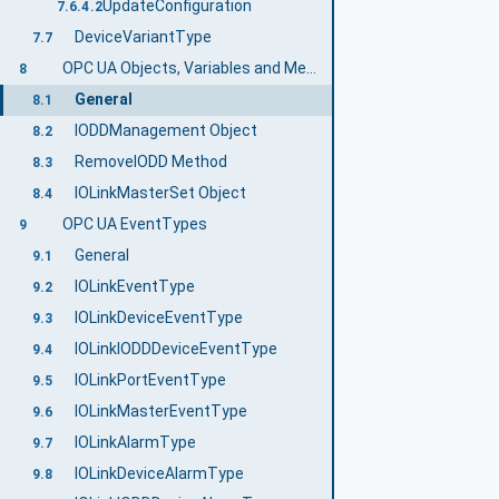
UpdateConfiguration
7.6.4.2
DeviceVariantType
7.7
OPC UA Objects, Variables and Methods
8
General
8.1
IODDManagement Object
8.2
RemoveIODD Method
8.3
IOLinkMasterSet Object
8.4
OPC UA EventTypes
9
General
9.1
IOLinkEventType
9.2
IOLinkDeviceEventType
9.3
IOLinkIODDDeviceEventType
9.4
IOLinkPortEventType
9.5
IOLinkMasterEventType
9.6
IOLinkAlarmType
9.7
IOLinkDeviceAlarmType
9.8