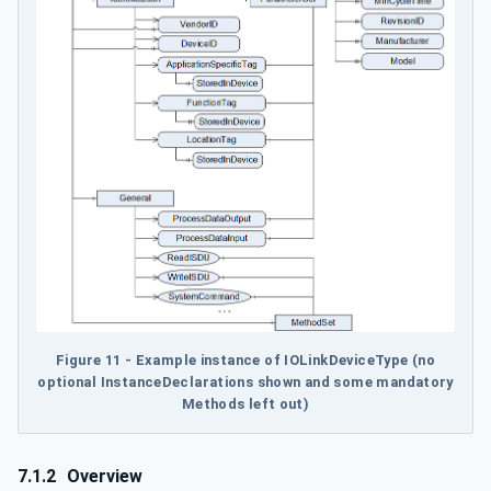
Figure 11 - Example instance of IOLinkDeviceType (no
optional InstanceDeclarations shown and some mandatory
Methods left out)
7.1.2
Overview