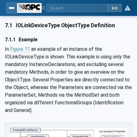
OPC UA for IO-Link Devices and IO-Link Masters - IO-Link: OPC Unified Architecture
GO
7.1
IOLinkDeviceType ObjectType Definition
7.1.1
Example
In
Figure 11
an example of an instance of the
IOLinkDeviceType is shown. This example is using only the
mandatory InstanceDeclarations, and excluding several
mandatory Methods, in order to give an overview on the
ObjectType. Several Properties are directly connected to
the Object, whereas the Parameters are connected via the
ParameterSet, Methods via the MethodSet and both
organized via different FunctionalGroups (Identification
and General).