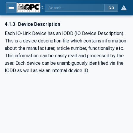
OPC UA for IO-Link Devices and IO-Link Masters - IO-Link: OPC Unified Architecture
GO
4.1.3
Device Description
Each IO-Link Device has an IODD (IO Device Description).
This is a device description file which contains information
about the manufacturer, article number, functionality etc.
This information can be easily read and processed by the
user. Each device can be unambiguously identified via the
IODD as well as via an internal device ID.