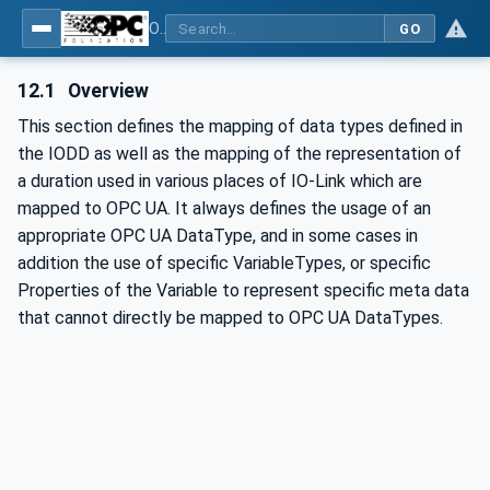
OPC UA for IO-Link Devices and IO-Link Masters - IO-Link: OPC Unified Architecture
GO
12.1
Overview
This section defines the mapping of data types defined in
the IODD as well as the mapping of the representation of
a duration used in various places of IO-Link which are
mapped to OPC UA. It always defines the usage of an
appropriate OPC UA DataType, and in some cases in
addition the use of specific VariableTypes, or specific
Properties of the Variable to represent specific meta data
that cannot directly be mapped to OPC UA DataTypes.