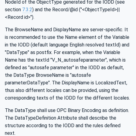
NodeId of the ObjectType generated for the IODD (see
section
7.3.2
) and the Record/@id ("<ObjectTypeId>||
<Record id>").
The BrowseName and DisplayName are server-specific. It
is recommended to use the Name element of the Variable
in the IODD (default language English resolved textId) and
"DataType" as postfix. For example, when the Variable
Name has the textId "V_N_autosafeparameter", which is
defined as "autosafe parameter" in the IODD as default,
the DataType BrowseName is "autosafe
parameterDataType". The DisplayName is LocalizedText,
thus also different locales can be provided, using the
corresponding texts of the IODD for the different locales.
The DataType shall use OPC Binary Encoding as definition.
The DataTypeDefinition Attribute shall describe the
structure according to the IODD and the rules defined
next.