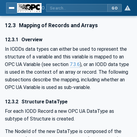
OPC UA for IO-Link Devices and IO-Link Masters - IO-Link: OPC Unified Architecture
GO
12.3
Mapping of Records and Arrays
12.3.1
Overview
In IODDs data types can either be used to represent the
structure of a variable and this variable is mapped to an
OPC UA Variable (see section
7.3.6
), or an IODD data type
is used in the context of an array or record. The following
subsections describe the mapping, including whether an
OPC UA Variable is used as sub-variable.
12.3.2
Structure DataType
For each IODD Record a new OPC UA DataType as
subtype of Structure is created.
The NodeId of the new DataType is composed of the