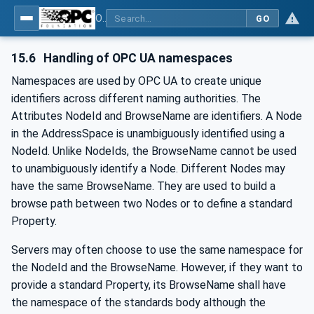
OPC UA for IO-Link Devices and IO-Link Masters - IO-Link: OPC Unified Architecture
GO
15.6
Handling of OPC UA namespaces
Namespaces are used by OPC UA to create unique
identifiers across different naming authorities. The
Attributes NodeId and BrowseName are identifiers. A Node
in the AddressSpace is unambiguously identified using a
NodeId. Unlike NodeIds, the BrowseName cannot be used
to unambiguously identify a Node. Different Nodes may
have the same BrowseName. They are used to build a
browse path between two Nodes or to define a standard
Property.
Servers may often choose to use the same namespace for
the NodeId and the BrowseName. However, if they want to
provide a standard Property, its BrowseName shall have
the namespace of the standards body although the