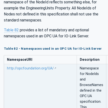
namespace of the NodeId reflects something else, for
example the EngineeringUnits Property. All NodeIds of
Nodes not defined in this specification shall not use the
standard namespaces.
Table 82
provides a list of mandatory and optional
namespaces used in an OPC UA for IO-Link Server.
Table 82 - Namespaces used in an OPC UA for IO-Link Server
NamespaceURI
Description
http://opcfoundation.org/UA/
Namespace
for NodeIds
and
BrowseNames
defined in the
OPC UA
specification.
This