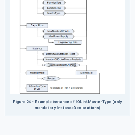
Figure 24 - Example instance of IOLinkMasterType (only
mandatory InstanceDeclarations)