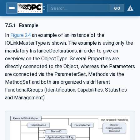
OPC UA for IO-Link Devices and IO-Link Masters - IO-Link: OPC Unified Architecture
GO
7.5.1
Example
In
Figure 24
an example of an instance of the
IOLinkMasterType is shown. The example is using only the
mandatory InstanceDeclarations, in order to give an
overview on the ObjectType. Several Properties are
directly connected to the Object, whereas the Parameters
are connected via the ParameterSet, Methods via the
MethodSet and both are organized via different
FunctionalGroups (Identification, Capabilities, Statistics
and Management).