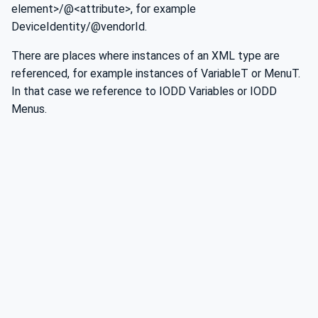
element>/@<attribute>, for example
DeviceIdentity/@vendorId.
There are places where instances of an XML type are
referenced, for example instances of VariableT or MenuT.
In that case we reference to IODD Variables or IODD
Menus.