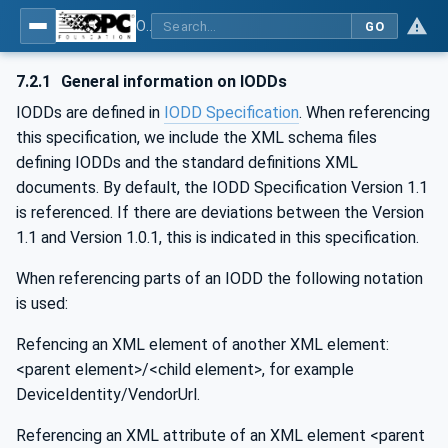
OPC UA for IO-Link Devices and IO-Link Masters - IO-Link: OPC Unified Architecture
GO
7.2.1
General information on IODDs
IODDs are defined in
IODD Specification
. When referencing
this specification, we include the XML schema files
defining IODDs and the standard definitions XML
documents. By default, the IODD Specification Version 1.1
is referenced. If there are deviations between the Version
1.1 and Version 1.0.1, this is indicated in this specification.
When referencing parts of an IODD the following notation
is used:
Refencing an XML element of another XML element:
<parent element>/<child element>, for example
DeviceIdentity/VendorUrl.
Referencing an XML attribute of an XML element <parent