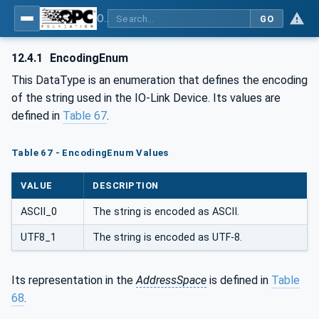
OPC UA for IO-Link Devices and IO-Link Masters - IO-Link: OPC Unified Architecture
GO
12.4.1
EncodingEnum
This DataType is an enumeration that defines the encoding
of the string used in the IO-Link Device. Its values are
defined in
Table 67
.
Table 67 - EncodingEnum Values
VALUE
DESCRIPTION
ASCII_0
The string is encoded as ASCII.
UTF8_1
The string is encoded as UTF-8.
Its representation in the
AddressSpace
is defined in
Table
68
.