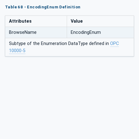
Table 68 - EncodingEnum Definition
Attributes
Value
BrowseName
EncodingEnum
Subtype of the Enumeration DataType defined in
OPC
10000-5