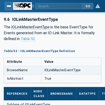
OPC UA for IO-Link Devices and IO-Link Masters - IO-Link: OPC Unified Architecture
GO
9.6
IOLinkMasterEventType
The
IOLinkMasterEventType
is the base EventType for
Events generated from an IO-Link Master. It is formally
defined in
Table 52
.
Table 52 - IOLinkMasterEventType Definition
Attribute
Value
BrowseName
IOLinkMasterEventType
IsAbstract
True
NODE
REFERENCES
BROWSENAME
DATATYPE
T
CLASS
Subtype of IOLinkEventType