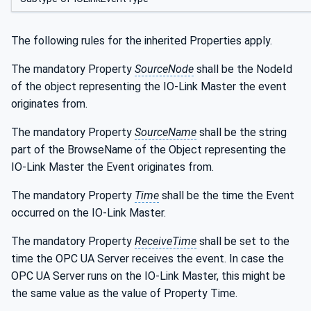
The following rules for the inherited Properties apply.
The mandatory Property
SourceNode
shall be the NodeId
of the object representing the IO-Link Master the event
originates from.
The mandatory Property
SourceName
shall be the string
part of the BrowseName of the Object representing the
IO-Link Master the Event originates from.
The mandatory Property
Time
shall be the time the Event
occurred on the IO-Link Master.
The mandatory Property
ReceiveTime
shall be set to the
time the OPC UA Server receives the event. In case the
OPC UA Server runs on the IO-Link Master, this might be
the same value as the value of Property Time.