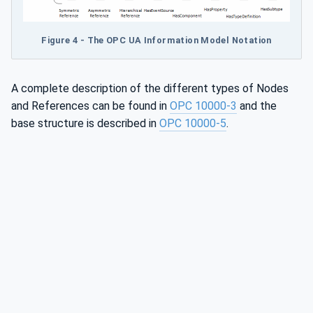
Figure 4 - The OPC UA Information Model Notation
A complete description of the different types of Nodes
and References can be found in
OPC 10000-3
and the
base structure is described in
OPC 10000-5
.