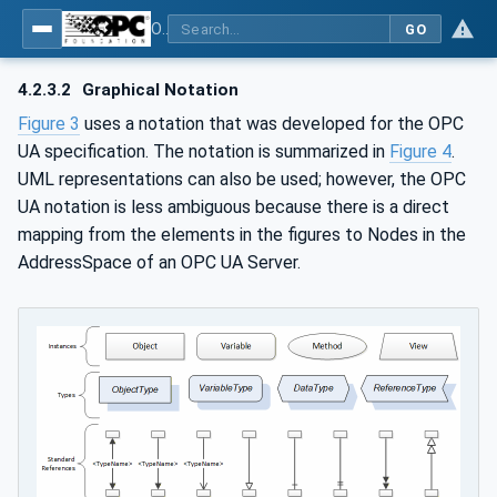
OPC UA for IO-Link Devices and IO-Link Masters - IO-Link: OPC Unified Architecture
GO
4.2.3.2
Graphical Notation
Figure 3
uses a notation that was developed for the OPC
UA specification. The notation is summarized in
Figure 4
.
UML representations can also be used; however, the OPC
UA notation is less ambiguous because there is a direct
mapping from the elements in the figures to Nodes in the
AddressSpace of an OPC UA Server.