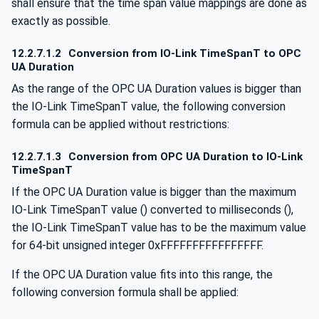
shall ensure that the time span value mappings are done as
exactly as possible.
12.2.7.1.2
Conversion from IO-Link TimeSpanT to OPC
UA Duration
As the range of the OPC UA Duration values is bigger than
the IO-Link TimeSpanT value, the following conversion
formula can be applied without restrictions:
12.2.7.1.3
Conversion from OPC UA Duration to IO-Link
TimeSpanT
If the OPC UA Duration value is bigger than the maximum
IO-Link TimeSpanT value () converted to milliseconds (),
the IO-Link TimeSpanT value has to be the maximum value
for 64-bit unsigned integer 0xFFFFFFFFFFFFFFFF.
If the OPC UA Duration value fits into this range, the
following conversion formula shall be applied: