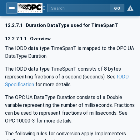
OPC UA for IO-Link Devices and IO-Link Masters - IO-Link: OPC Unified Architecture
GO
12.2.7.1
Duration DataType used for TimeSpanT
12.2.7.1.1
Overview
The IODD data type TimeSpanT is mapped to the OPC UA
DataType Duration.
The IODD data type TimeSpanT consists of 8 bytes
representing fractions of a second (seconds). See
IODD
Specification
for more details.
The OPC UA DataType Duration consists of a Double
variable representing the number of milliseconds. Fractions
can be used to represent fractions of milliseconds. See
OPC 10000-3 for more details.
The following rules for conversion apply. Implementers