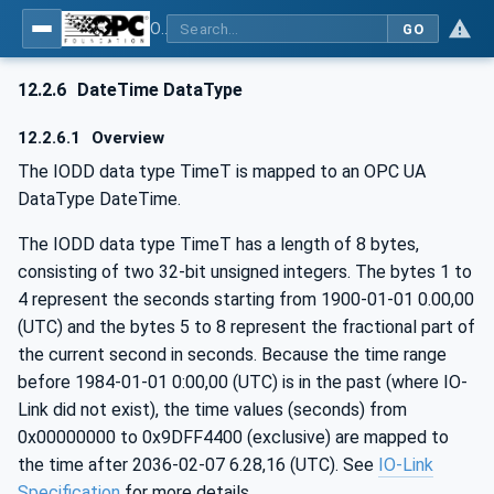
OPC UA for IO-Link Devices and IO-Link Masters - IO-Link: OPC Unified Architecture
GO
12.2.6
DateTime DataType
12.2.6.1
Overview
The IODD data type TimeT is mapped to an OPC UA
DataType DateTime.
The IODD data type TimeT has a length of 8 bytes,
consisting of two 32-bit unsigned integers. The bytes 1 to
4 represent the seconds starting from 1900-01-01 0.00,00
(UTC) and the bytes 5 to 8 represent the fractional part of
the current second in seconds. Because the time range
before 1984-01-01 0:00,00 (UTC) is in the past (where IO-
Link did not exist), the time values (seconds) from
0x00000000 to 0x9DFF4400 (exclusive) are mapped to
the time after 2036-02-07 6.28,16 (UTC). See
IO-Link
Specification
for more details.