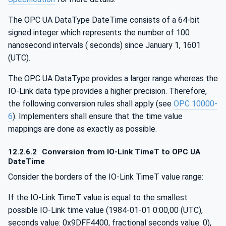
The OPC UA DataType DateTime consists of a 64-bit
signed integer which represents the number of 100
nanosecond intervals ( seconds) since January 1, 1601
(UTC).
The OPC UA DataType provides a larger range whereas the
IO-Link data type provides a higher precision. Therefore,
the following conversion rules shall apply (see
OPC 10000-
6
). Implementers shall ensure that the time value
mappings are done as exactly as possible.
12.2.6.2
Conversion from IO-Link TimeT to OPC UA
DateTime
Consider the borders of the IO-Link TimeT value range:
If the IO-Link TimeT value is equal to the smallest
possible IO-Link time value (1984-01-01 0:00,00 (UTC),
seconds value: 0x9DFF4400, fractional seconds value: 0),