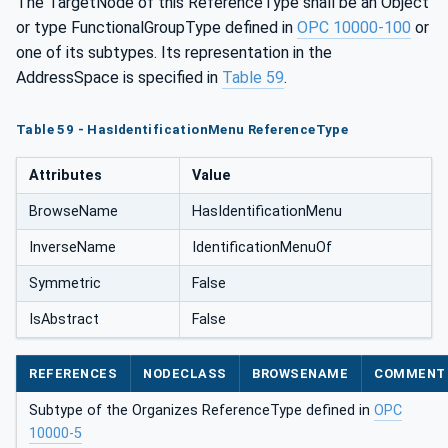
The TargetNode of this ReferenceType shall be an Object
or type FunctionalGroupType defined in
OPC 10000-100
or
one of its subtypes. Its representation in the
AddressSpace is specified in
Table 59
.
Table 59 - HasIdentificationMenu ReferenceType
Attributes
Value
BrowseName
HasIdentificationMenu
InverseName
IdentificationMenuOf
Symmetric
False
IsAbstract
False
REFERENCES
NODECLASS
BROWSENAME
COMMENT
Subtype of the Organizes ReferenceType defined in
OPC
10000-5