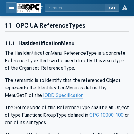
OPC UA for IO-Link Devices and IO-Link Masters - IO-Link: OPC Unified Architecture
GO
11
OPC UA ReferenceTypes
11.1
HasIdentificationMenu
The HasIdentificationMenu ReferenceType is a concrete
ReferenceType that can be used directly. It is a subtype
of the Organizes ReferenceType.
The semantic is to identify that the referenced Object
represents the IdentificationMenu as defined by
MenuSetT of the
IODD Specification
.
The SourceNode of this ReferenceType shall be an Object
of type FunctionalGroupType defined in
OPC 10000-100
or
one of its subtypes.