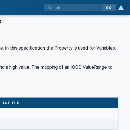
GO
s
n this specification the Property is used for Variables,
nd a high value. The mapping of an IODD ValueRange to
 UA FIELD