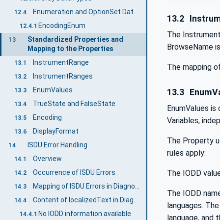
Enumeration and OptionSet DataTypes
12.4
13.2
Instru
EncodingEnum
12.4.1
The InstrumentR
Standardized Properties and
13
BrowseName is 
Mapping to the Properties
InstrumentRange
13.1
The mapping of
InstrumentRanges
13.2
EnumValues
13.3
13.3
EnumVa
TrueState and FalseState
13.4
EnumValues is d
Encoding
13.5
Variables, inde
DisplayFormat
13.6
The Property u
ISDU Error Handling
14
rules apply:
Overview
14.1
The IODD value
Occurrence of ISDU Errors
14.2
Mapping of ISDU Errors in DiagnosticInfo
14.3
The IODD name 
Content of localizedText in DiagnosticInfo
14.4
languages. The 
No IODD information available
14.4.1
language, and t