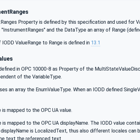
mentRanges
anges Property is defined by this specification and used for V
"InstrumentRanges" and the DataType an array of Range (defin
 IODD ValueRange to Range is defined in
13.1
lues
efined in OPC 10000-8 as Property of the MultiStateValueDiscre
pendent of the VariableType.
ses an array the EnumValueType. When an IODD defined SingleVal
 is mapped to the OPC UA value.
is mapped to the OPC UA displayName. The IODD value contains 
displayName is LocalizedText, thus also different locales can b
he text the referenced text.