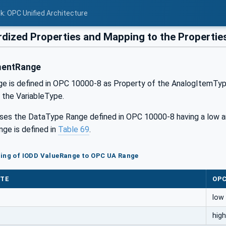
nk: OPC Unified Architecture
dized Properties and Mapping to the Propertie
mentRange
 is defined in OPC 10000-8 as Property of the AnalogItemType. I
 the VariableType.
ses the DataType Range defined in OPC 10000-8 having a low a
ge is defined in
Table 69
.
ping of IODD ValueRange to OPC UA Range
UTE
OPC
low
high