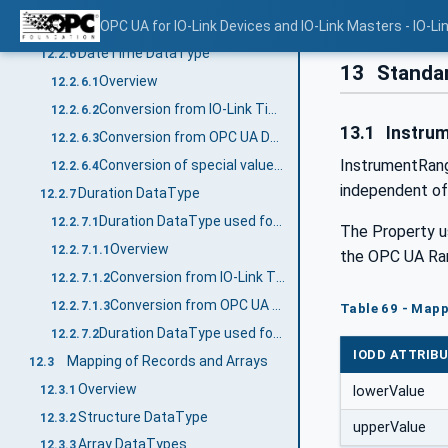
Byte[] DataType
OPC UA for IO-Link Devices and IO-Link Masters - IO-Li
12.2.5
DateTime DataType
12.2.6
13
Standar
Overview
12.2.6.1
Conversion from IO-Link TimeT to OPC UA DateTime
12.2.6.2
13.1
Instru
Conversion from OPC UA DateTime to IO-Link TimeT
12.2.6.3
InstrumentRange
Conversion of special values (Summary)
12.2.6.4
independent of
Duration DataType
12.2.7
Duration DataType used for TimeSpanT
12.2.7.1
The Property u
Overview
12.2.7.1.1
the OPC UA Ran
Conversion from IO-Link TimeSpanT to OPC UA Duration
12.2.7.1.2
Conversion from OPC UA Duration to IO-Link TimeSpanT
12.2.7.1.3
Table 69 - Map
Duration DataType used for values coded with 1 byte
12.2.7.2
IODD ATTRIB
Mapping of Records and Arrays
12.3
Overview
12.3.1
lowerValue
Structure DataType
12.3.2
upperValue
Array DataTypes
12.3.3