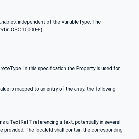
ariables, independent of the VariableType. The
ed in OPC 10000-8).
teType. In this specification the Property is used for
ue is mapped to an entry of the array, the following
a TextRefT referencing a text, potentially in several
e provided. The localeId shall contain the corresponding