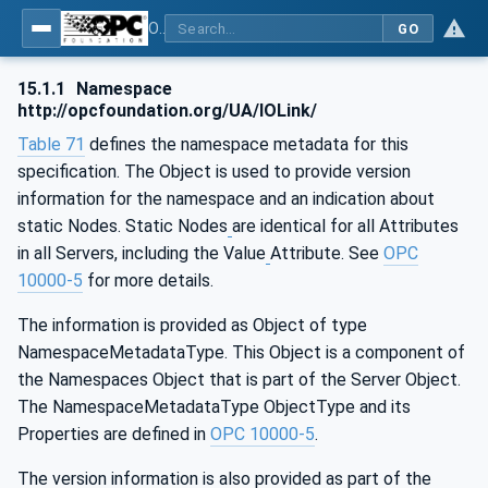
OPC UA for IO-Link Devices and IO-Link Masters - IO-Link: OPC Unified Architecture
GO
15.1.1
Namespace
http://opcfoundation.org/UA/IOLink/
Table 71
defines the namespace metadata for this
specification. The Object is used to provide version
information for the namespace and an indication about
static Nodes. Static Nodes
are identical for all Attributes
in all Servers, including the Value
Attribute. See
OPC
10000-5
for more details.
The information is provided as Object of type
NamespaceMetadataType. This Object is a component of
the Namespaces Object that is part of the Server Object.
The NamespaceMetadataType ObjectType and its
Properties are defined in
OPC 10000-5
.
The version information is also provided as part of the