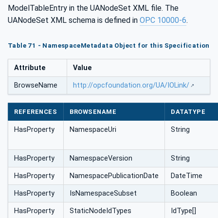
ModelTableEntry in the UANodeSet XML file. The
UANodeSet XML schema is defined in
OPC 10000-6
.
Table 71 - NamespaceMetadata Object for this Specification
Attribute
Value
BrowseName
http://opcfoundation.org/UA/IOLink/
REFERENCES
BROWSENAME
DATATYPE
HasProperty
NamespaceUri
String
HasProperty
NamespaceVersion
String
HasProperty
NamespacePublicationDate
DateTime
HasProperty
IsNamespaceSubset
Boolean
HasProperty
StaticNodeIdTypes
IdType[]